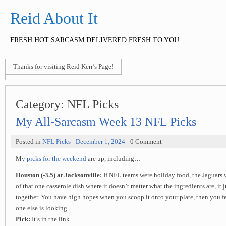
Reid About It
FRESH HOT SARCASM DELIVERED FRESH TO YOU.
Thanks for visiting Reid Kerr’s Page!
Category:
NFL Picks
My All-Sarcasm Week 13 NFL Picks
Posted in
NFL Picks
-
December 1, 2024
- 0 Comment
My
picks for the weekend
are up, including…
Houston (-3.5) at Jacksonville:
If NFL teams were holiday food, the Jaguars 
of that one casserole dish where it doesn’t matter what the ingredients are, it
together. You have high hopes when you scoop it onto your plate, then you f
one else is looking.
Pick:
It’s in the link.