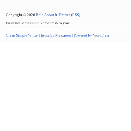
Copyright © 2026
Reid About It
.
Entries (RSS)
.
Fresh hot sarcasm delivered fresh to you.
Clean Simple White Theme by Mazznoer |
Powered by WordPress