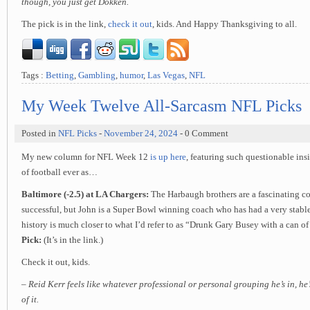
though, you just get Dokken.
The pick is in the link,
check it out
, kids. And Happy Thanksgiving to all.
Tags :
Betting
,
Gambling
,
humor
,
Las Vegas
,
NFL
My Week Twelve All-Sarcasm NFL Picks
Posted in
NFL Picks
-
November 24, 2024
- 0 Comment
My new column for NFL Week 12
is up here
, featuring such questionable in
of football ever as…
Baltimore (-2.5) at LA Chargers:
The Harbaugh brothers are a fascinating co
successful, but John is a Super Bowl winning coach who has had a very stable 
history is much closer to what I’d refer to as “Drunk Gary Busey with a can o
Pick:
(It’s in the link.)
Check it out, kids.
– Reid Kerr feels like whatever professional or personal grouping he’s in, he
of it.