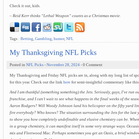
Check it out, kids.
– Reid Kerr thinks “Lethal Weapon” counts as a Christmas movie.
Tags :
Betting
,
Gambling
,
humor
,
NFL
My Thanksgiving NFL Picks
Posted in
NFL Picks
-
November 28, 2024
- 0 Comment
My Thanksgiving and Friday NFL picks are in, along with my long list of spo
for this year. Check out the link
here
for semi-insightful commentary like th
And I am thankful (something something) the Jets. Seriously, guys, I’ve run ou
franchise, and I can’t wait to see what happens in the final weeks of the seas
Aaron Rodgers? Will Woody Johnson land his helicopter on the fifty yard li
fire everybody? Who knows? The situation surrounding the Jets for the last y
to show you how completely undefinable and elusive chemistry can be. When 
in a group chemistry, it can manifest itself in some very strange ways. Occasi
mix and Fleetwood Mac. Perhaps sometimes you get an Oasis, a brief window