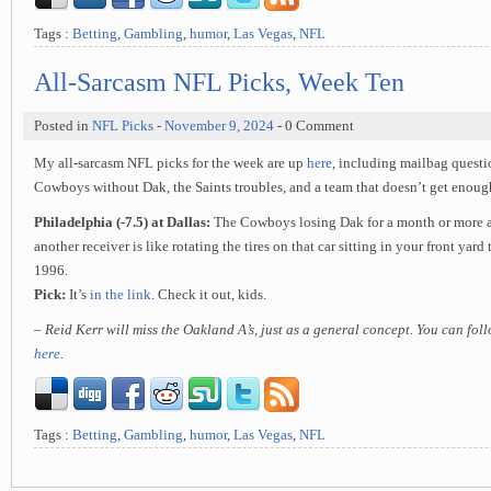
Tags :
Betting
,
Gambling
,
humor
,
Las Vegas
,
NFL
All-Sarcasm NFL Picks, Week Ten
Posted in
NFL Picks
-
November 9, 2024
- 0 Comment
My all-sarcasm NFL picks for the week are up
here
, including mailbag questi
Cowboys without Dak, the Saints troubles, and a team that doesn’t get enough
Philadelphia (-7.5) at Dallas:
The Cowboys losing Dak for a month or more an
another receiver is like rotating the tires on that car sitting in your front yard
1996.
Pick:
It’s
in the link
. Check it out, kids.
– Reid Kerr will miss the Oakland A’s, just as a general concept. You can fo
here
.
Tags :
Betting
,
Gambling
,
humor
,
Las Vegas
,
NFL