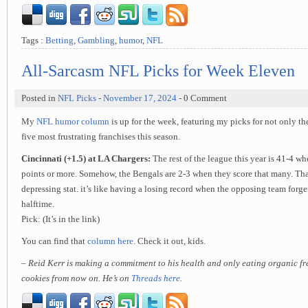
Tags :
Betting
,
Gambling
,
humor
,
NFL
All-Sarcasm NFL Picks for Week Eleven
Posted in
NFL Picks
-
November 17, 2024
- 0 Comment
My
NFL humor column
is up for the week, featuring my picks for not only th
five most frustrating franchises this season.
Cincinnati (+1.5) at LA Chargers:
The rest of the league this year is 41-4 wh
points or more. Somehow, the Bengals are 2-3 when they score that many. Tha
depressing stat. it’s like having a losing record when the opposing team forge
halftime.
Pick: (It’s in the link)
You can find that
column here
. Check it out, kids.
– Reid Kerr is making a commitment to his health and only eating organic f
cookies from now on. He’s on
Threads here
.