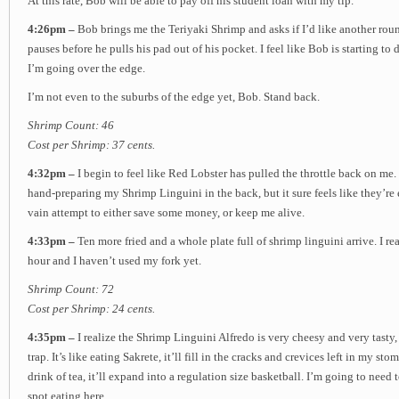
At this rate, Bob will be able to pay off his student loan with my tip.
4:26pm –
Bob brings me the Teriyaki Shrimp and asks if I’d like another round
pauses before he pulls his pad out of his pocket. I feel like Bob is starting to
I’m going over the edge.
I’m not even to the suburbs of the edge yet, Bob. Stand back.
Shrimp Count: 46
Cost per Shrimp: 37 cents.
4:32pm –
I begin to feel like Red Lobster has pulled the throttle back on me
hand-preparing my Shrimp Linguini in the back, but it sure feels like they’re
vain attempt to either save some money, or keep me alive.
4:33pm –
Ten more fried and a whole plate full of shrimp linguini arrive. I rea
hour and I haven’t used my fork yet.
Shrimp Count: 72
Cost per Shrimp: 24 cents.
4:35pm –
I realize the Shrimp Linguini Alfredo is very cheesy and very tasty
trap. It’s like eating Sakrete, it’ll fill in the cracks and crevices left in my s
drink of tea, it’ll expand into a regulation size basketball. I’m going to nee
spot eating here.