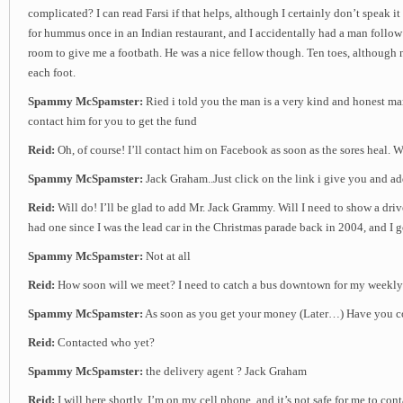
complicated? I can read Farsi if that helps, although I certainly don’t speak it 
for hummus once in an Indian restaurant, and I accidentally had a man follo
room to give me a footbath. He was a nice fellow though. Ten toes, although
each foot.
Spammy McSpamster:
Ried i told you the man is a very kind and honest m
contact him for you to get the fund
Reid:
Oh, of course! I’ll contact him on Facebook as soon as the sores heal.
Spammy McSpamster:
Jack Graham..Just click on the link i give you and a
Reid:
Will do! I’ll be glad to add Mr. Jack Grammy. Will I need to show a driv
had one since I was the lead car in the Christmas parade back in 2004, and I go
Spammy McSpamster:
Not at all
Reid:
How soon will we meet? I need to catch a bus downtown for my weekly
Spammy McSpamster:
As soon as you get your money (Later…) Have you co
Reid:
Contacted who yet?
Spammy McSpamster:
the delivery agent ? Jack Graham
Reid:
I will here shortly. I’m on my cell phone, and it’s not safe for me to con