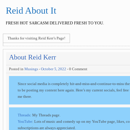
Reid About It
FRESH HOT SARCASM DELIVERED FRESH TO YOU.
Thanks for visiting Reid Kerr’s Page!
About Reid Kerr
Posted in
Musings
-
October 5, 2022
- 0 Comment
Since social media is completely hit-and-miss-and-continue-to-miss the
to be posting my content here again. Here’s my current socials, feel free
me there.
Threads
: My Threads page.
YouTube
: Lots of music and comedy up on my YouTube page, likes, c
subscriptions are always appreciated.