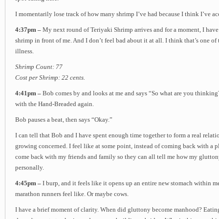
I momentarily lose track of how many shrimp I’ve had because I think I’ve ac
4:37pm –
My next round of Teriyaki Shrimp arrives and for a moment, I have t
shrimp in front of me. And I don’t feel bad about it at all. I think that’s one of 
illness.
Shrimp Count: 77
Cost per Shrimp: 22 cents.
4:41pm –
Bob comes by and looks at me and says “So what are you thinking?”
with the Hand-Breaded again.
Bob pauses a beat, then says “Okay.”
I can tell that Bob and I have spent enough time together to form a real relati
growing concerned. I feel like at some point, instead of coming back with a p
come back with my friends and family so they can all tell me how my glutton
personally.
4:45pm –
I burp, and it feels like it opens up an entire new stomach within me
marathon runners feel like. Or maybe cows.
I have a brief moment of clarity. When did gluttony become manhood? Eatin