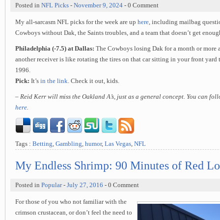
Posted in
NFL Picks
-
November 9, 2024
- 0 Comment
My all-sarcasm NFL picks for the week are up
here
, including mailbag questi
Cowboys without Dak, the Saints troubles, and a team that doesn’t get enough
Philadelphia (-7.5) at Dallas:
The Cowboys losing Dak for a month or more an
another receiver is like rotating the tires on that car sitting in your front yard
1996.
Pick:
It’s
in the link
. Check it out, kids.
– Reid Kerr will miss the Oakland A’s, just as a general concept. You can fo
here
.
Tags :
Betting
,
Gambling
,
humor
,
Las Vegas
,
NFL
My Endless Shrimp: 90 Minutes of Red Lo
Posted in
Popular
-
July 27, 2016
- 0 Comment
For those of you who not familiar with the
crimson crustacean, or don’t feel the need to