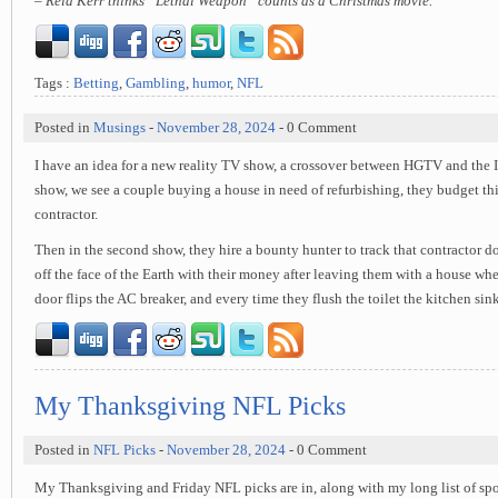
– Reid Kerr thinks “Lethal Weapon” counts as a Christmas movie.
Tags :
Betting
,
Gambling
,
humor
,
NFL
Posted in
Musings
-
November 28, 2024
- 0 Comment
I have an idea for a new reality TV show, a crossover between HGTV and the ID
show, we see a couple buying a house in need of refurbishing, they budget thi
contractor.
Then in the second show, they hire a bounty hunter to track that contractor d
off the face of the Earth with their money after leaving them with a house whe
door flips the AC breaker, and every time they flush the toilet the kitchen sin
My Thanksgiving NFL Picks
Posted in
NFL Picks
-
November 28, 2024
- 0 Comment
My Thanksgiving and Friday NFL picks are in, along with my long list of spo