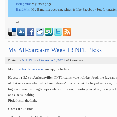
Instagram
: My Insta page.
BandMix
: My Bandmix account, which is like Facebook but for musici
— Reid
My All-Sarcasm Week 13 NFL Picks
Posted in
NFL Picks
-
December 1, 2024
- 0 Comment
My
picks for the weekend
are up, including…
Houston (-3.5) at Jacksonville:
If NFL teams were holiday food, the Jaguars 
of that one casserole dish where it doesn’t matter what the ingredients are, it
together. You have high hopes when you scoop it onto your plate, then you f
one else is looking.
Pick:
It’s in the link.
Check it out, kids.