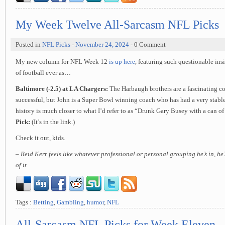
My Week Twelve All-Sarcasm NFL Picks
Posted in
NFL Picks
-
November 24, 2024
- 0 Comment
My new column for NFL Week 12
is up here
, featuring such questionable in
of football ever as…
Baltimore (-2.5) at LA Chargers:
The Harbaugh brothers are a fascinating co
successful, but John is a Super Bowl winning coach who has had a very stable 
history is much closer to what I’d refer to as “Drunk Gary Busey with a can o
Pick:
(It’s in the link.)
Check it out, kids.
– Reid Kerr feels like whatever professional or personal grouping he’s in, he
of it.
Tags :
Betting
,
Gambling
,
humor
,
NFL
All-Sarcasm NFL Picks for Week Eleven