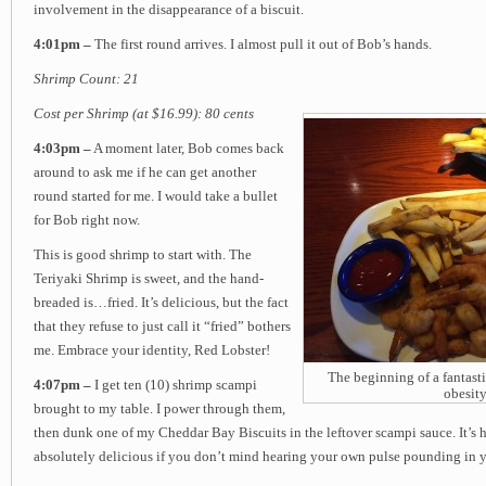
involvement in the disappearance of a biscuit.
4:01pm –
The first round arrives. I almost pull it out of Bob’s hands.
Shrimp Count: 21
Cost per Shrimp (at $16.99): 80 cents
4:03pm –
A moment later, Bob comes back
around to ask me if he can get another
round started for me. I would take a bullet
for Bob right now.
This is good shrimp to start with. The
Teriyaki Shrimp is sweet, and the hand-
breaded is…fried. It’s delicious, but the fact
that they refuse to just call it “fried” bothers
me. Embrace your identity, Red Lobster!
The beginning of a fantast
4:07pm –
I get ten (10) shrimp scampi
obesity
brought to my table. I power through them,
then dunk one of my Cheddar Bay Biscuits in the leftover scampi sauce. It’s h
absolutely delicious if you don’t mind hearing your own pulse pounding in y