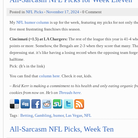
Posted in
NFL Picks
-
November 17, 2024
- 0 Comment
My
NFL humor column
is up for the week, featuring my picks for not only th
five most frustrating franchises this season.
Cincinnati (+1.5) at LA Chargers:
The rest of the league this year is 41-4 wh
points or more. Somehow, the Bengals are 2-3 when they score that many. Tha
depressing stat. it’s like having a losing record when the opposing team forge
halftime.
Pick: (It’s in the link)
You can find that
column here
. Check it out, kids.
– Reid Kerr is making a commitment to his health and only eating organic f
cookies from now on. He’s on
Threads here
.
Tags :
Betting
,
Gambling
,
humor
,
Las Vegas
,
NFL
All-Sarcasm NFL Picks, Week Ten