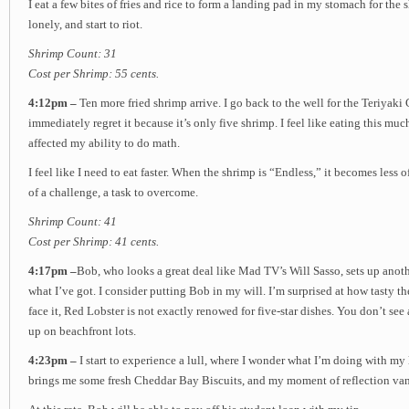
I eat a few bites of fries and rice to form a landing pad in my stomach for the 
lonely, and start to riot.
Shrimp Count: 31
Cost per Shrimp: 55 cents.
4:12pm –
Ten more fried shrimp arrive. I go back to the well for the Teriyaki 
immediately regret it because it’s only five shrimp. I feel like eating this mu
affected my ability to do math.
I feel like I need to eat faster. When the shrimp is “Endless,” it becomes less 
of a challenge, a task to overcome.
Shrimp Count: 41
Cost per Shrimp: 41 cents.
4:17pm –
Bob, who looks a great deal like Mad TV’s Will Sasso, sets up anoth
what I’ve got. I consider putting Bob in my will. I’m surprised at how tasty the
face it, Red Lobster is not exactly renowed for five-star dishes. You don’t see 
up on beachfront lots.
4:23pm –
I start to experience a lull, where I wonder what I’m doing with m
brings me some fresh Cheddar Bay Biscuits, and my moment of reflection van