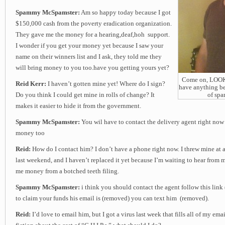
Spammy McSpamster:
Am so happy today because I got
$150,000 cash from the poverty eradication organization.
They gave me the money for a hearing,deaf,hoh support.
I wonder if you get your money yet because I saw your
name on their winners list and I ask, they told me they
will bring money to you too.have you getting yours yet?
Come on, LOOK a
Reid Kerr:
I haven’t gotten mine yet! Where do I sign?
have anything be
Do you think I could get mine in rolls of change? It
of sp
makes it easier to hide it from the government.
Spammy McSpamster:
You wil have to contact the delivery agent right now
money too
Reid:
How do I contact him? I don’t have a phone right now. I threw mine at a 
last weekend, and I haven’t replaced it yet because I’m waiting to hear from
me money from a botched teeth filing.
Spammy McSpamster:
i think you should contact the agent follow this link
to claim your funds his email is (removed) you can text him (removed).
Reid:
I’d love to email him, but I got a virus last week that fills all of my em