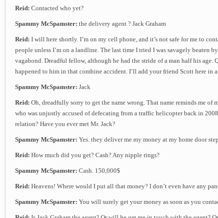
Reid:
Contacted who yet?
Spammy McSpamster:
the delivery agent ? Jack Graham
Reid:
I will here shortly. I’m on my cell phone, and it’s not safe for me to con
people unless I’m on a landline. The last time I tried I was savagely beaten b
vagabond. Dreadful fellow, although he had the stride of a man half his age.
happened to him in that combine accident. I’ll add your friend Scott here in 
Spammy McSpamster:
Jack
Reid:
Oh, dreadfully sorry to get the name wrong. That name reminds me of 
who was unjustly accused of defecating from a traffic helicopter back in 2008
relation? Have you ever met Mr. Jack?
Spammy McSpamster:
Yes. they deliver me my money at my home door ste
Reid:
How much did you get? Cash? Any nipple rings?
Spammy McSpamster:
Cash. 150,000$
Reid:
Heavens! Where would I put all that money? I don’t even have any pant
Spammy McSpamster:
You will surely get your money as soon as you contac
Reid:
Is Jack Graham the agent? Or will he get me in touch with the agent? Or 