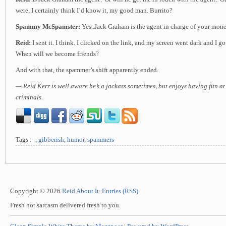
were, I certainly think I’d know it, my good man. Burrito?
Spammy McSpamster:
Yes..Jack Graham is the agent in charge of your mon
Reid:
I sent it. I think. I clicked on the link, and my screen went dark and I go
When will we become friends?
And with that, the spammer’s shift apparently ended.
— Reid Kerr is well aware he’s a jackass sometimes, but enjoys having fun at
criminals.
Tags :
-
,
gibberish
,
humor
,
spammers
Copyright © 2026
Reid About It
.
Entries (RSS)
.
Fresh hot sarcasm delivered fresh to you.