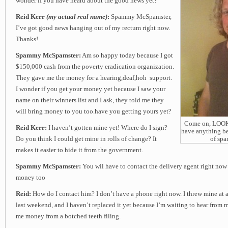
wonder if you have heard about the good news yet?
Reid Kerr
(my actual real name)
:
Spammy McSpamster,
I’ve got good news hanging out of my rectum right now.
Thanks!
Spammy McSpamster:
Am so happy today because I got
$150,000 cash from the poverty eradication organization.
They gave me the money for a hearing,deaf,hoh support.
I wonder if you get your money yet because I saw your
name on their winners list and I ask, they told me they
will bring money to you too.have you getting yours yet?
Come on, LOOK a
Reid Kerr:
I haven’t gotten mine yet! Where do I sign?
have anything be
Do you think I could get mine in rolls of change? It
of sp
makes it easier to hide it from the government.
Spammy McSpamster:
You wil have to contact the delivery agent right now
money too
Reid:
How do I contact him? I don’t have a phone right now. I threw mine at a 
last weekend, and I haven’t replaced it yet because I’m waiting to hear from
me money from a botched teeth filing.