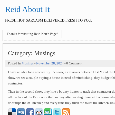
Reid About It
FRESH HOT SARCASM DELIVERED FRESH TO YOU.
Thanks for visiting Reid Kerr’s Page!
Category:
Musings
Posted in
Musings
-
November 28, 2024
- 0 Comment
I have an idea for a new reality TV show, a crossover between HGTV and the ID
show, we see a couple buying a house in need of refurbishing, they budget thi
contractor.
Then in the second show, they hire a bounty hunter to track that contractor d
off the face of the Earth with their money after leaving them with a house whe
door flips the AC breaker, and every time they flush the toilet the kitchen sin