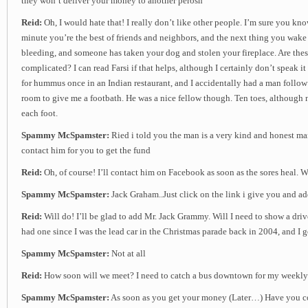
they won’t deliver your money to another perosn
Reid:
Oh, I would hate that! I really don’t like other people. I’m sure you kn
minute you’re the best of friends and neighbors, and the next thing you wake 
bleeding, and someone has taken your dog and stolen your fireplace. Are thes
complicated? I can read Farsi if that helps, although I certainly don’t speak it 
for hummus once in an Indian restaurant, and I accidentally had a man follo
room to give me a footbath. He was a nice fellow though. Ten toes, although
each foot.
Spammy McSpamster:
Ried i told you the man is a very kind and honest m
contact him for you to get the fund
Reid:
Oh, of course! I’ll contact him on Facebook as soon as the sores heal.
Spammy McSpamster:
Jack Graham..Just click on the link i give you and a
Reid:
Will do! I’ll be glad to add Mr. Jack Grammy. Will I need to show a driv
had one since I was the lead car in the Christmas parade back in 2004, and I go
Spammy McSpamster:
Not at all
Reid:
How soon will we meet? I need to catch a bus downtown for my weekly
Spammy McSpamster:
As soon as you get your money (Later…) Have you co