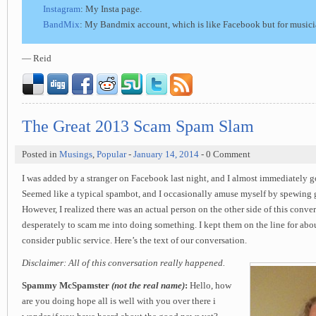
Instagram
: My Insta page.
BandMix
: My Bandmix account, which is like Facebook but for musici
— Reid
The Great 2013 Scam Spam Slam
Posted in
Musings
,
Popular
-
January 14, 2014
- 0 Comment
I was added by a stranger on Facebook last night, and I almost immediately 
Seemed like a typical spambot, and I occasionally amuse myself by spewing g
However, I realized there was an actual person on the other side of this conver
desperately to scam me into doing something. I kept them on the line for abou
consider public service. Here’s the text of our conversation.
Disclaimer: All of this conversation really happened.
Spammy McSpamster
(not the real name)
:
Hello, how
are you doing hope all is well with you over there i