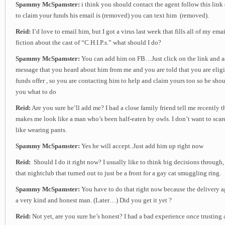
Spammy McSpamster:
i think you should contact the agent follow this link
to claim your funds his email is (removed) you can text him (removed).
Reid:
I’d love to email him, but I got a virus last week that fills all of my em
fiction about the cast of “C.H.I.P.s.” what should I do?
Spammy McSpamster:
You can add him on FB…Just click on the link and a
message that you heard about him from me and you are told that you are eligi
funds offer , so you are contacting him to help and claim yours too so he shou
you what to do
Reid:
Are you sure he’ll add me? I had a close family friend tell me recently
makes me look like a man who’s been half-eaten by owls. I don’t want to scare
like wearing pants.
Spammy McSpamster:
Yes he will accept..Just add him up right now
Reid:
Should I do it right now? I usually like to think big decisions through, 
that nightclub that turned out to just be a front for a gay cat smuggling ring.
Spammy McSpamster:
You have to do that right now because the delivery ag
a very kind and honest man. (Later…) Did you get it yet ?
Reid:
Not yet, are you sure he’s honest? I had a bad experience once trustin