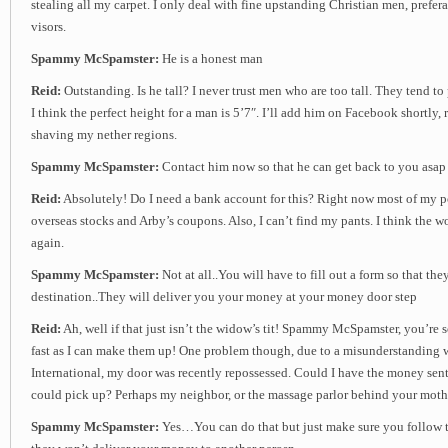
stealing all my carpet. I only deal with fine upstanding Christian men, prefer
visors.
Spammy McSpamster:
He is a honest man
Reid:
Outstanding. Is he tall? I never trust men who are too tall. They tend to
I think the perfect height for a man is 5’7″. I’ll add him on Facebook shortly, r
shaving my nether regions.
Spammy McSpamster:
Contact him now so that he can get back to you asap
Reid:
Absolutely! Do I need a bank account for this? Right now most of my por
overseas stocks and Arby’s coupons. Also, I can’t find my pants. I think the 
again.
Spammy McSpamster:
Not at all..You will have to fill out a form so that th
destination..They will deliver you your money at your money door step
Reid:
Ah, well if that just isn’t the widow’s tit! Spammy McSpamster, you’re
fast as I can make them up! One problem though, due to a misunderstanding 
International, my door was recently repossessed. Could I have the money sent 
could pick up? Perhaps my neighbor, or the massage parlor behind your moth
Spammy McSpamster:
Yes…You can do that but just make sure you follow th