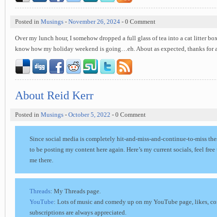
Posted in
Musings
-
November 26, 2024
- 0 Comment
Over my lunch hour, I somehow dropped a full glass of tea into a cat litter bo
know how my holiday weekend is going…eh. About as expected, thanks for 
About Reid Kerr
Posted in
Musings
-
October 5, 2022
- 0 Comment
Since social media is completely hit-and-miss-and-continue-to-miss the
to be posting my content here again. Here’s my current socials, feel free
me there.
Threads
: My Threads page.
YouTube
: Lots of music and comedy up on my YouTube page, likes, c
subscriptions are always appreciated.