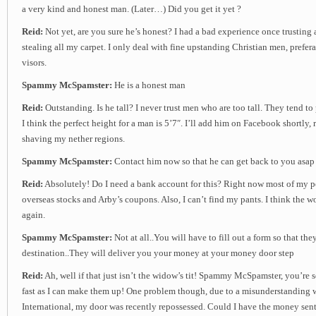
a very kind and honest man. (Later…) Did you get it yet ?
Reid:
Not yet, are you sure he’s honest? I had a bad experience once trustin
stealing all my carpet. I only deal with fine upstanding Christian men, prefer
visors.
Spammy McSpamster:
He is a honest man
Reid:
Outstanding. Is he tall? I never trust men who are too tall. They tend to
I think the perfect height for a man is 5’7″. I’ll add him on Facebook shortly, r
shaving my nether regions.
Spammy McSpamster:
Contact him now so that he can get back to you asap
Reid:
Absolutely! Do I need a bank account for this? Right now most of my por
overseas stocks and Arby’s coupons. Also, I can’t find my pants. I think the 
again.
Spammy McSpamster:
Not at all..You will have to fill out a form so that th
destination..They will deliver you your money at your money door step
Reid:
Ah, well if that just isn’t the widow’s tit! Spammy McSpamster, you’re
fast as I can make them up! One problem though, due to a misunderstanding 
International, my door was recently repossessed. Could I have the money sent 