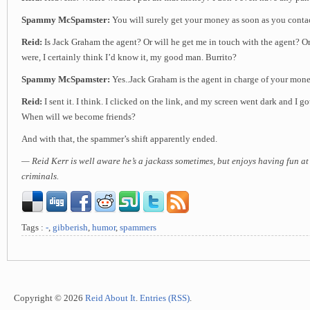
Spammy McSpamster:
You will surely get your money as soon as you contac
Reid:
Is Jack Graham the agent? Or will he get me in touch with the agent? Or 
were, I certainly think I’d know it, my good man. Burrito?
Spammy McSpamster:
Yes..Jack Graham is the agent in charge of your mon
Reid:
I sent it. I think. I clicked on the link, and my screen went dark and I go
When will we become friends?
And with that, the spammer’s shift apparently ended.
— Reid Kerr is well aware he’s a jackass sometimes, but enjoys having fun at
criminals.
Tags :
-
,
gibberish
,
humor
,
spammers
Copyright © 2026
Reid About It
.
Entries (RSS)
.