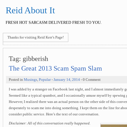
Reid About It
FRESH HOT SARCASM DELIVERED FRESH TO YOU.
Thanks for visiting Reid Kerr’s Page!
Tag:
gibberish
The Great 2013 Scam Spam Slam
Posted in
Musings
,
Popular
-
January 14, 2014
- 0 Comment
I was added by a stranger on Facebook last night, and I almost immediately 
Seemed like a typical spambot, and I occasionally amuse myself by spewing g
However, I realized there was an actual person on the other side of this conver
desperately to scam me into doing something. I kept them on the line for abou
consider public service. Here’s the text of our conversation.
Disclaimer: All of this conversation really happened.