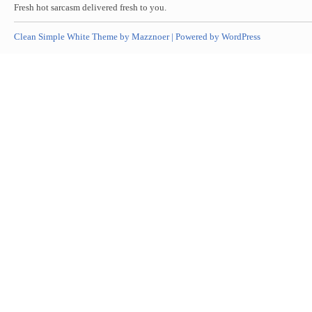
Fresh hot sarcasm delivered fresh to you.
Clean Simple White Theme by Mazznoer |
Powered by WordPress