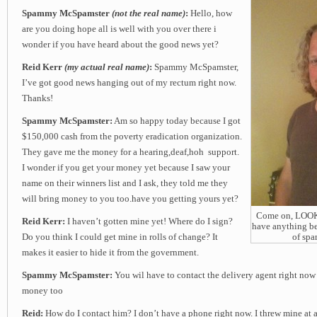
Spammy McSpamster
(not the real name)
:
Hello, how
are you doing hope all is well with you over there i
wonder if you have heard about the good news yet?
Reid Kerr
(my actual real name)
:
Spammy McSpamster,
I’ve got good news hanging out of my rectum right now.
Thanks!
Spammy McSpamster:
Am so happy today because I got
$150,000 cash from the poverty eradication organization.
They gave me the money for a hearing,deaf,hoh support.
I wonder if you get your money yet because I saw your
name on their winners list and I ask, they told me they
will bring money to you too.have you getting yours yet?
Come on, LOOK a
Reid Kerr:
I haven’t gotten mine yet! Where do I sign?
have anything be
Do you think I could get mine in rolls of change? It
of sp
makes it easier to hide it from the government.
Spammy McSpamster:
You wil have to contact the delivery agent right now
money too
Reid:
How do I contact him? I don’t have a phone right now. I threw mine at a 