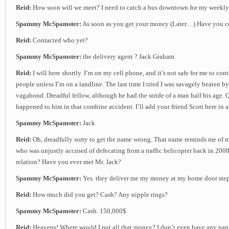
Reid:
How soon will we meet? I need to catch a bus downtown for my weekly
Spammy McSpamster:
As soon as you get your money (Later…) Have you co
Reid:
Contacted who yet?
Spammy McSpamster:
the delivery agent ? Jack Graham
Reid:
I will here shortly. I’m on my cell phone, and it’s not safe for me to con
people unless I’m on a landline. The last time I tried I was savagely beaten b
vagabond. Dreadful fellow, although he had the stride of a man half his age.
happened to him in that combine accident. I’ll add your friend Scott here in 
Spammy McSpamster:
Jack
Reid:
Oh, dreadfully sorry to get the name wrong. That name reminds me of 
who was unjustly accused of defecating from a traffic helicopter back in 2008
relation? Have you ever met Mr. Jack?
Spammy McSpamster:
Yes. they deliver me my money at my home door ste
Reid:
How much did you get? Cash? Any nipple rings?
Spammy McSpamster:
Cash. 150,000$
Reid:
Heavens! Where would I put all that money? I don’t even have any pant