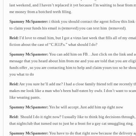
last weekend, and I haven’t replaced it yet because I’m waiting to hear from
me money from a botched teeth filing.
Spammy McSpamster:
i think you should contact the agent follow this link
to claim your funds his email is (removed) you can text him (removed).
Reid:
I’d love to email him, but I got a virus last week that fills all of my em
fiction about the cast of “C.H.I.P.s.” what should I do?
Spammy McSpamster:
You can add him on FB…Just click on the link and a
message that you heard about him from me and you are told that you are eligi
funds offer , so you are contacting him to help and claim yours too so he shou
you what to do
Reid:
Are you sure he’ll add me? I had a close family friend tell me recently
makes me look like a man who’s been half-eaten by owls. I don’t want to scare
like wearing pants.
Spammy McSpamster:
Yes he will accept..Just add him up right now
Reid:
Should I do it right now? I usually like to think big decisions through, 
that nightclub that turned out to just be a front for a gay cat smuggling ring.
Spammy McSpamster:
You have to do that right now because the delivery ag