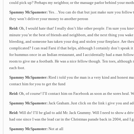
could pick up? Perhaps my neighbor, or the massage parlor behind your moth
Spammy McSpamster:
Yes…You can do that but just make sure you follow th
they won’t deliver your money to another perosn
Reid:
Oh, I would hate that! I really don’t like other people. I’m sure you kn
minute you’re the best of friends and neighbors, and the next thing you wake 
bleeding, and someone has taken your dog and stolen your fireplace. Are thes
complicated? I can read Farsi if that helps, although I certainly don’t speak it 
for hummus once in an Indian restaurant, and I accidentally had a man follo
room to give me a footbath. He was a nice fellow though. Ten toes, although
each foot.
Spammy McSpamster:
Ried i told you the man is a very kind and honest m
contact him for you to get the fund
Reid:
Oh, of course! I’ll contact him on Facebook as soon as the sores heal.
Spammy McSpamster:
Jack Graham..Just click on the link i give you and a
Reid:
Will do! I’ll be glad to add Mr. Jack Grammy. Will I need to show a driv
had one since I was the lead car in the Christmas parade back in 2004, and I go
Spammy McSpamster:
Not at all