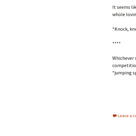
It seems lik
whole lovi
*Knock, kno
****
Whichever s
competitio
“jumping sp
Leave a 