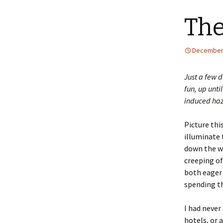
The
December 
Just a few d
fun, up unti
induced haze
Picture this
illuminate 
down the wi
creeping of
both eager 
spending th
I had never 
hotels, or 