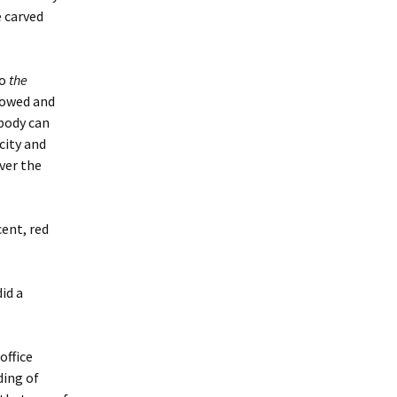
 carved
to
the
adowed and
obody can
city and
ver the
ent, red
id a
office
ding of