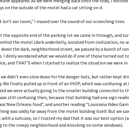
None appeared. As we were merging back onto the road, I noticed 
ys on the outside of the motel had a cat sitting on it.
t isn’t our room,” I mused over the sound of our screeching tires.
 the opposite end of the parking lot we came in through, and tu
behind
the motel (dark underbelly, isolated from civilization, no w
 down the dark, neighborhood street, we passed by a bunch of ru
s. I dimly wondered what we would do if one of those turned out t
fice, and THAT’S when I started to realize the situation we were in.
 we didn’t even slow down for the danger huts, but rather kept dri
y. We finally pulled up in front of an IHOP, which was confusing at f
ized we were actually going to the smaller building
connected
to t
t was still confusing then, because that building had one sign readi
 real New Orleans food”, and another reading “Louisiana Video Gami
hing was oddly far away from the motel building itself. But we sa
 with a suitcase, so I trusted my dad that it was our best option 
ng to the creepy neighborhood and knocking on some windows).