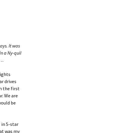
ays. It was
in a Ny-quil
g…
lights
ar drives
 the first
ar. We are
would be
 in 5-star
That was my