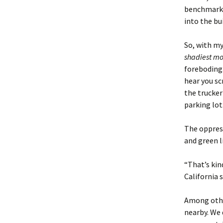
benchmark 
into the bu
So, with my
shadiest
mo
foreboding.
hear you sc
the trucker
parking lot
The oppress
and green 
“That’s kin
California 
Among other
nearby. We 