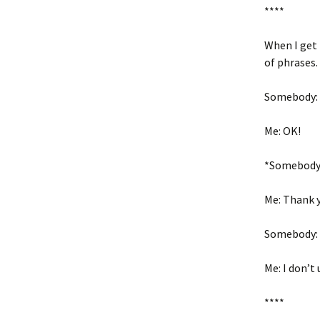
****
When I get 
of phrases.
Somebody: O
Me: OK!
*Somebody 
Me: Thank 
Somebody: 
Me: I don’t
****