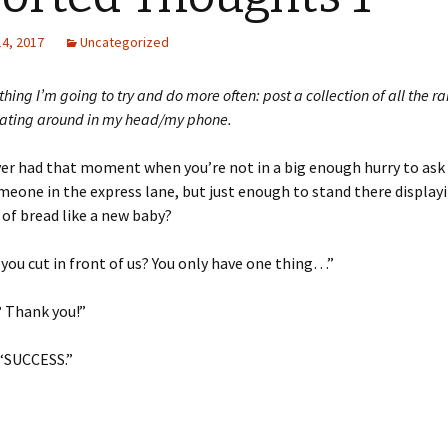
14, 2017
Uncategorized
thing I’m going to try and do more often: post a collection of all the 
oating around in my head/my phone.
er had that moment when you’re not in a big enough hurry to ask 
meone in the express lane, but just enough to stand there display
 of bread like a new baby?
you cut in front of us? You only have one thing…”
? Thank you!”
 “SUCCESS.”