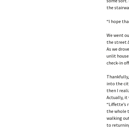
some sort. 
the stairwa
“I hope tha
We went out
the street
As we drove
unlit house
check-in of
Thankfully,
into the cit
then I real
Actually, i
“Liffette’s
the whole t
walking out
to returni