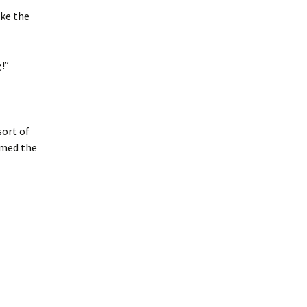
ake the
!”
sort of
amed the