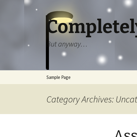
Completel
But anyway…
Skip to content
Sample Page
Category Archives: Unca
Ass