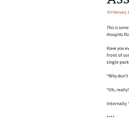
February 
This is some
thoughts fl
Have you ev
front of so
single pack
“Why don’t 
“Oh, really
Internally:
****