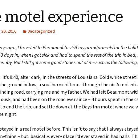
 motel experience
20, 2016
Uncategorized
ays ago, I traveled to Beaumont to visit my grandparents for the holid
l 3 days in, when I got sick and had to spend the rest of the trip in bed, 
. Yay. But I still got some good stories out of it – such as the followin
: it’s 9:40, after dark, in the streets of Louisiana. Cold white street
the ground below; a southern chill runs through the air. A rented c
nding road, carrying me and my father. We had left Beaumont with
 dusk, and had been on the road ever since – 4 hours spent in the c
to end the trip, and settle down at the Days Inn motel where we 
e night.
stayed in a real motel before. This isn’t to say that I always stayed
anything – but, basically, every place I’d ever stayed in had halls. 