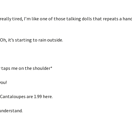
really tired, I’m like one of those talking dolls that repeats a han
h, it’s starting to rain outside.
taps me on the shoulder*
you!
Cantaloupes are 1.99 here.
 understand.