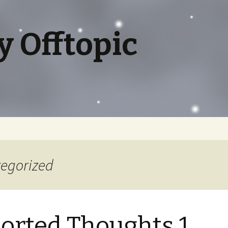
y Offtopic
tegorized
orted Thoughts 1