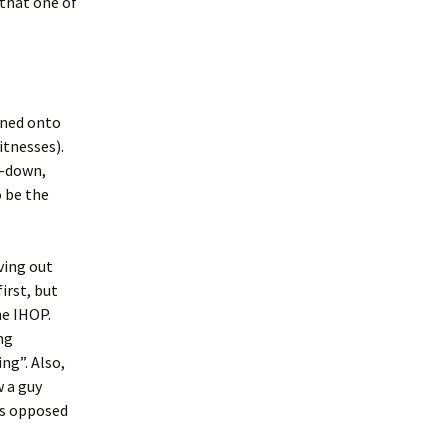
that one of
rned onto
itnesses).
n-down,
o be the
ving out
irst, but
he IHOP.
ng
ng”. Also,
w a guy
(as opposed