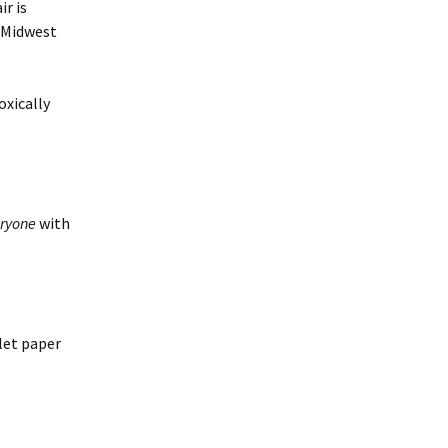
ir is
e Midwest
oxically
ryone
with
let paper