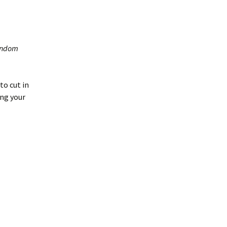
random
to cut in
ing your