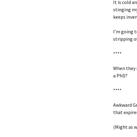
It is cold 
stinging my
keeps inven
I’m going t
stripping of
****
When they s
a PhD?
****
Awkward Gro
that expire
(Might as w