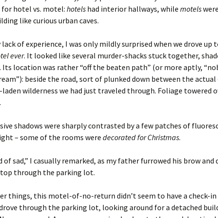
for hotel vs. motel:
hotels
had interior hallways, while
motels
were
ilding like curious urban caves.
 lack of experience, I was only mildly surprised when we drove up 
tel ever
. It looked like several murder-shacks stuck together, sh
 Its location was rather “off the beaten path” (or more aptly, “n
ream”): beside the road, sort of plunked down between the actual 
-laden wilderness we had just traveled through. Foliage towered o
.
ive shadows were sharply contrasted by a few patches of fluoresc
light – some of the rooms were
decorated for Christmas
.
d of sad,” I casually remarked, as my father furrowed his brow and d
stop through the parking lot.
 things, this motel-of-no-return didn’t seem to have a check-in 
drove through the parking lot, looking around for a detached buil