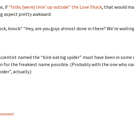
e, if
“folks {were} linin’ up outside” the Love Shack
, that would m
ng aspect pretty awkward.
ck, knock* “Hey, are you guys almost done in there? We’re waiting
cientist named the “bird-eating spider” must have been in some 
n for the freakiest name possible. (Probably with the one who n
ider”, actually.)
comment