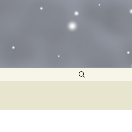
Search
for: