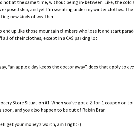
and hot at the same time, without being in-between. Like, the cold a
 exposed skin, and yet I’m sweating under my winter clothes. Th
ting new kinds of weather.
o end up like those mountain climbers who lose it and start parad
f all of their clothes, except in a CVS parking lot.
ay, “an apple a day keeps the doctor away”, does that apply to
eve
cery Store Situation #1: When you’ve got a 2-for-1 coupon on toi
s soon, and you also happen to be out of Raisin Bran.
ell get your money’s worth, am I right?)