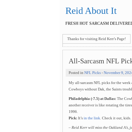
Reid About It
FRESH HOT SARCASM DELIVERED
Thanks for visiting Reid Kerr’s Page!
All-Sarcasm NFL Pic
Posted in
NFL Picks
-
November 9, 202
My all-sarcasm NFL picks for the week
Cowboys without Dak, the Saints trouble
Philadelphia (-7.5) at Dallas:
The Cowbo
another receiver is like rotating the tire
1996.
Pick:
It’s
in the link
. Check it out, kids.
– Reid Kerr will miss the Oakland A’s, 