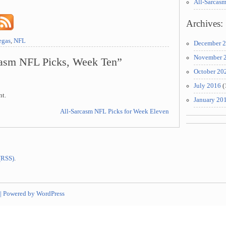
All-Sarcas
Archives:
egas
,
NFL
December 
November 
casm NFL Picks, Week Ten”
October 20
July 2016
(
nt.
January 20
All-Sarcasm NFL Picks for Week Eleven
 (RSS)
.
|
Powered by WordPress