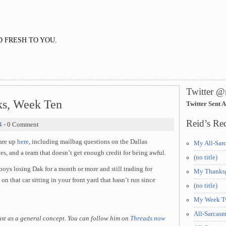
 FRESH TO YOU.
Twitter @
ks, Week Ten
Twitter Sent 
Reid’s Rec
4
- 0 Comment
 are up
here
, including mailbag questions on the Dallas
My All-Sar
s, and a team that doesn’t get enough credit for being awful.
(no title)
ys losing Dak for a month or more and still trading for
My Thanksg
s on that car sitting in your front yard that hasn’t run since
(no title)
My Week Tw
All-Sarcas
just as a general concept. You can follow him on
Threads now