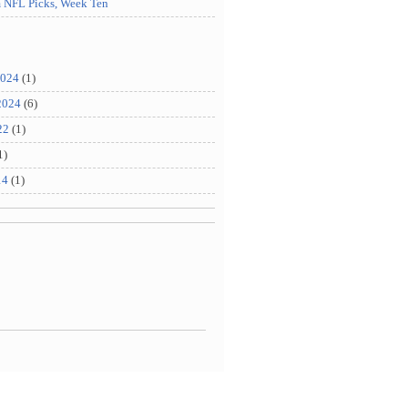
m NFL Picks, Week Ten
2024
(1)
2024
(6)
22
(1)
1)
14
(1)