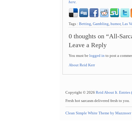
here
.
Tags :
Betting
,
Gambling
,
humor
,
Las V
0 thoughts on “All-Sar
Leave a Reply
You must be
logged in
to post a comme
About Reid Kerr
Copyright © 2026
Reid About It
.
Entries
Fresh hot sarcasm delivered fresh to you.
Clean Simple White Theme by Mazznoer 