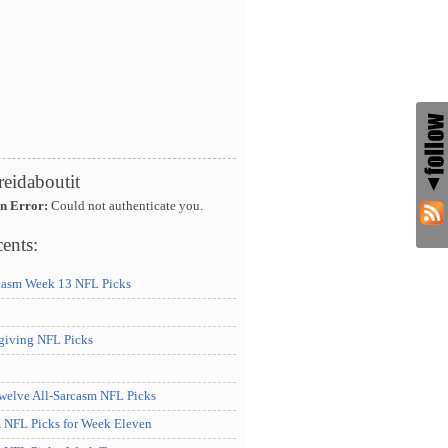
reidaboutit
An Error:
Could not authenticate you.
ents:
casm Week 13 NFL Picks
iving NFL Picks
elve All-Sarcasm NFL Picks
m NFL Picks for Week Eleven