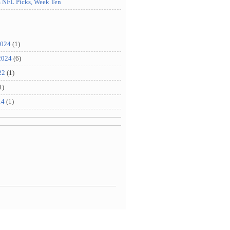
m NFL Picks, Week Ten
2024
(1)
2024
(6)
22
(1)
1)
14
(1)