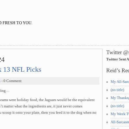
 FRESH TO YOU.
Twitter @
24
Twitter Sent 
 13 NFL Picks
Reid’s Rec
4
- 0 Comment
My All-Sar
(no title)
uding…
My Thanksg
teams were holiday food, the Jaguars would be the equivalent
(no title)
’t matter what the ingredients are, it just never comes
scoop it onto your plate, then you feed it to the dog when no
My Week Tw
All-Sarcas