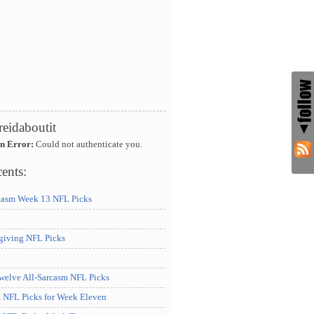
reidaboutit
An Error:
Could not authenticate you.
ents:
casm Week 13 NFL Picks
iving NFL Picks
elve All-Sarcasm NFL Picks
m NFL Picks for Week Eleven