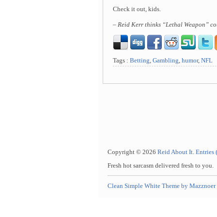
Check it out, kids.
– Reid Kerr thinks “Lethal Weapon” co
Tags :
Betting
,
Gambling
,
humor
,
NFL
Copyright © 2026
Reid About It
.
Entries
Fresh hot sarcasm delivered fresh to you.
Clean Simple White Theme by Mazznoer 