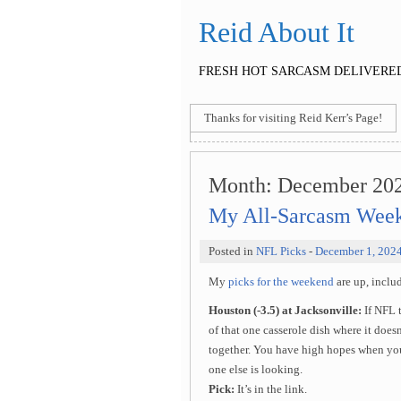
Reid About It
FRESH HOT SARCASM DELIVERED
Thanks for visiting Reid Kerr’s Page!
Month:
December 20
My All-Sarcasm Week
Posted in
NFL Picks
-
December 1, 202
My
picks for the weekend
are up, incl
Houston (-3.5) at Jacksonville:
If NFL 
of that one casserole dish where it doesn
together. You have high hopes when you 
one else is looking.
Pick:
It’s in the link.