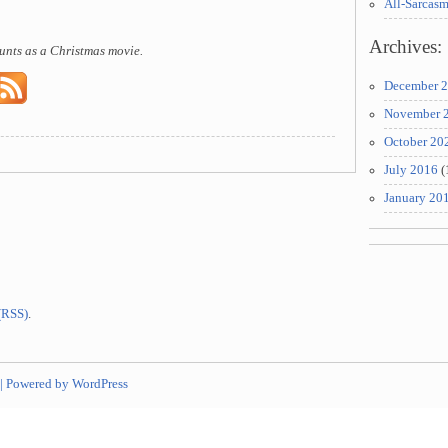
All-Sarcas
Archives:
unts as a Christmas movie.
December 
November 
October 20
July 2016
(
January 20
 (RSS)
.
|
Powered by WordPress